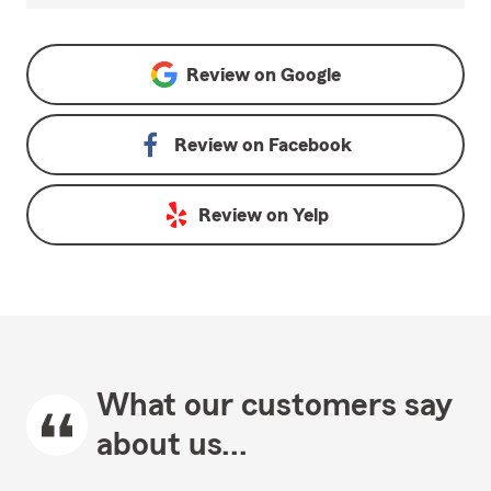
Review on
Google
Review on
Facebook
Review on
Yelp
What our customers say
about us...