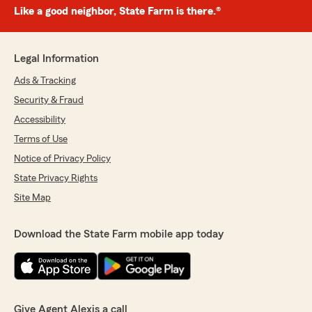
Like a good neighbor, State Farm is there.®
Legal Information
Ads & Tracking
Security & Fraud
Accessibility
Terms of Use
Notice of Privacy Policy
State Privacy Rights
Site Map
Download the State Farm mobile app today
Give Agent Alexis a call