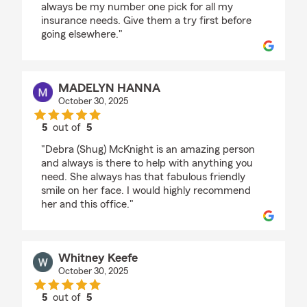
always be my number one pick for all my
insurance needs. Give them a try first before
going elsewhere."
MADELYN HANNA
October 30, 2025
5
out of
5
rating by MADELYN HANNA
"Debra (Shug) McKnight is an amazing person
and always is there to help with anything you
need. She always has that fabulous friendly
smile on her face. I would highly recommend
her and this office."
Whitney Keefe
October 30, 2025
5
out of
5