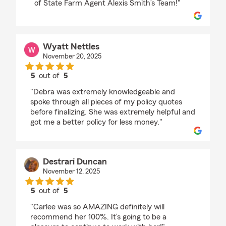
of State Farm Agent Alexis Smith’s Team!"
Wyatt Nettles
November 20, 2025
5
out of
5
rating by Wyatt Nettles
"Debra was extremely knowledgeable and
spoke through all pieces of my policy quotes
before finalizing. She was extremely helpful and
got me a better policy for less money."
Destrari Duncan
November 12, 2025
5
out of
5
rating by Destrari Duncan
"Carlee was so AMAZING definitely will
recommend her 100%. It’s going to be a