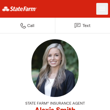
Call
Text
STATE FARM® INSURANCE AGENT