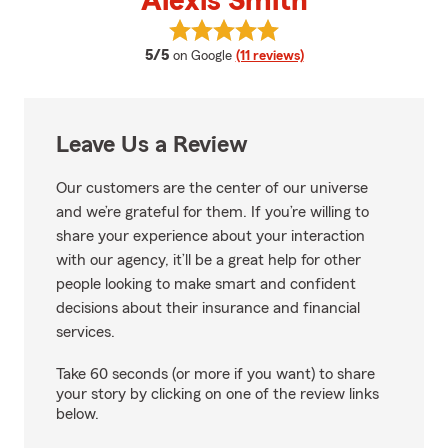
Alexis Smith
View Alexis Smith's reviews on G
average rating
5/5
on Google
(11 reviews)
Leave Us a Review
Our customers are the center of our universe
and we’re grateful for them. If you’re willing to
share your experience about your interaction
with our agency, it’ll be a great help for other
people looking to make smart and confident
decisions about their insurance and financial
services.
Take 60 seconds (or more if you want) to share
your story by clicking on one of the review links
below.