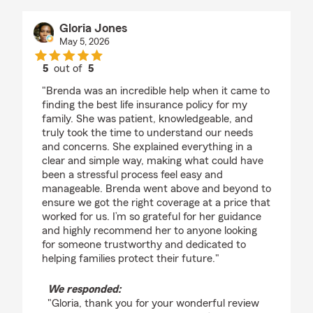
Gloria Jones
May 5, 2026
5
out of
5
rating by Gloria Jones
"Brenda was an incredible help when it came to
finding the best life insurance policy for my
family. She was patient, knowledgeable, and
truly took the time to understand our needs
and concerns. She explained everything in a
clear and simple way, making what could have
been a stressful process feel easy and
manageable. Brenda went above and beyond to
ensure we got the right coverage at a price that
worked for us. I’m so grateful for her guidance
and highly recommend her to anyone looking
for someone trustworthy and dedicated to
helping families protect their future."
We responded:
"Gloria, thank you for your wonderful review