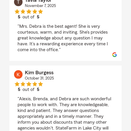
Tavia Taylor
November 7, 2025
5
out of
5
rating by Tavia Taylor
"Mrs. Debra is the best agent! She is very
courteous, warm, and inviting. She’s provides
great knowledge about any question I may
have. It’s a rewarding experience every time I
come into the office."
Kim Burgess
October 31, 2025
5
out of
5
rating by Kim Burgess
"Alexis, Brenda, and Debra are such wonderful
people to work with. They are knowledgeable,
kind and patient. They answer questions
appropriately and in a timely manner. They
inform you about discounts that many other
agencies wouldn't. StateFarm in Lake City will