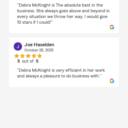
rating by Whitney Keefe
"Debra McKnight is The absolute best in the
business. She always goes above and beyond in
every situation we throw her way. I would give
10 stars if I could!"
Joe Haselden
October 28, 2025
5
out of
5
rating by Joe Haselden
"Debra McKnight is very efficient in her work
and always a pleasure to do business with."