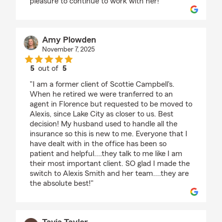
pleasure to continue to work with her!"
Amy Plowden
November 7, 2025
5
out of
5
rating by Amy Plowden
"I am a former client of Scottie Campbell's.
When he retired we were tranferred to an
agent in Florence but requested to be moved to
Alexis, since Lake City as closer to us. Best
decision! My husband used to handle all the
insurance so this is new to me. Everyone that I
have dealt with in the office has been so
patient and helpful....they talk to me like I am
their most important client. SO glad I made the
switch to Alexis Smith and her team....they are
the absolute best!"