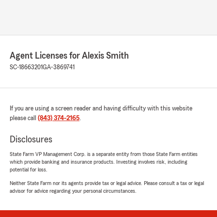
Agent Licenses for Alexis Smith
SC-18663201
GA-3869741
If you are using a screen reader and having difficulty with this website
please call
(843) 374-2165
.
Disclosures
State Farm VP Management Corp. is a separate entity from those State Farm entities
which provide banking and insurance products. Investing involves risk, including
potential for loss.
Neither State Farm nor its agents provide tax or legal advice. Please consult a tax or legal
advisor for advice regarding your personal circumstances.