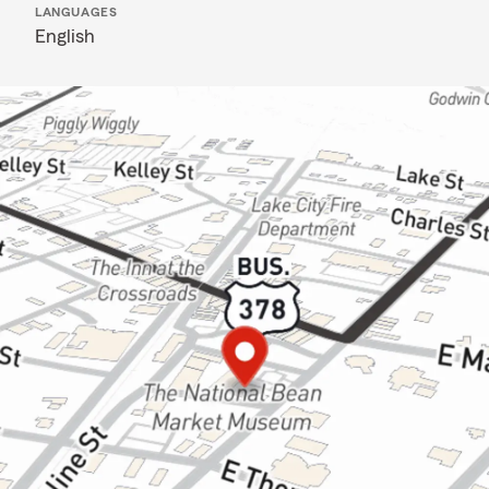
LANGUAGES
English