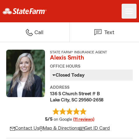
Call
Text
STATE FARM® INSURANCE AGENT
Alexis Smith
OFFICE HOURS
Closed Today
ADDRESS
136 S Church Street # B
Lake City, SC 29560-2658
average rating
5/5
on Google
(11 reviews)
Contact Us
Map & Directions
Get ID Card