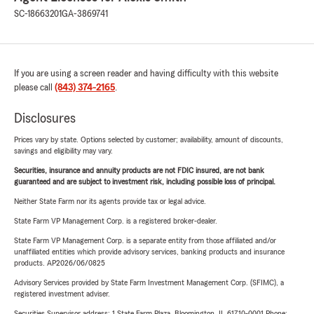
SC-18663201
GA-3869741
If you are using a screen reader and having difficulty with this website
please call
(843) 374-2165
.
Disclosures
Prices vary by state. Options selected by customer; availability, amount of discounts,
savings and eligibility may vary.
Securities, insurance and annuity products are not FDIC insured, are not bank
guaranteed and are subject to investment risk, including possible loss of principal.
Neither State Farm nor its agents provide tax or legal advice.
State Farm VP Management Corp. is a registered broker-dealer.
State Farm VP Management Corp. is a separate entity from those affiliated and/or
unaffiliated entities which provide advisory services, banking products and insurance
products. AP2026/06/0825
Advisory Services provided by State Farm Investment Management Corp. (SFIMC), a
registered investment adviser.
Securities Supervisor address: 1 State Farm Plaza, Bloomington, IL 61710-0001 Phone: