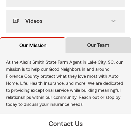
Videos
Our Team
Our Mission
At the Alexis Smith State Farm Agent in Lake City, SC, our
mission is to help our Good Neighbors in and around
Florence County protect what they love most with Auto,
Home, Life, Health Insurance, and more. We are dedicated
to providing exceptional service while building meaningful
relationships within our community. Reach out or stop by
today to discuss your insurance needs!
Contact Us