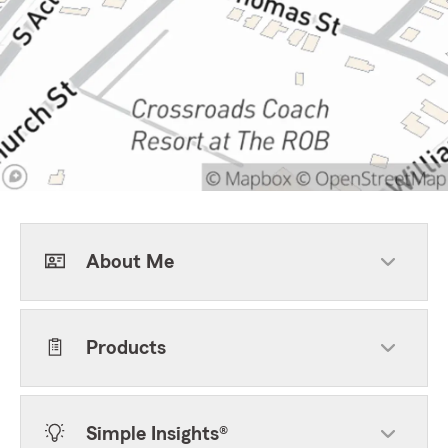
About Me
Products
Simple Insights®