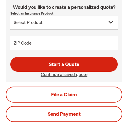
Would you like to create a personalized quote?
Select an Insurance Product
ZIP Code
Start a Quote
Continue a saved quote
File a Claim
Send Payment