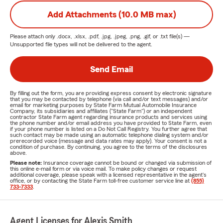
Add Attachments (10.0 MB max)
Please attach only
.docx, .xlsx, .pdf, .jpg, .jpeg, .png, .gif, or .txt
file(s) —
Unsupported file types will not be delivered to the agent.
Send Email
By filling out the form, you are providing express consent by electronic signature
that you may be contacted by telephone (via call and/or text messages) and/or
email for marketing purposes by State Farm Mutual Automobile Insurance
Company, its subsidiaries and affiliates ("State Farm") or an independent
contractor State Farm agent regarding insurance products and services using
the phone number and/or email address you have provided to State Farm, even
if your phone number is listed on a Do Not Call Registry. You further agree that
such contact may be made using an automatic telephone dialing system and/or
prerecorded voice (message and data rates may apply). Your consent is not a
condition of purchase. By continuing, you agree to the terms of the disclosures
above.
Please note:
Insurance coverage cannot be bound or changed via submission of
this online e-mail form or via voice mail. To make policy changes or request
additional coverage, please speak with a licensed representative in the agent's
office, or by contacting the State Farm toll-free customer service line at
(855)
733-7333
.
Agent Licenses for Alexis Smith