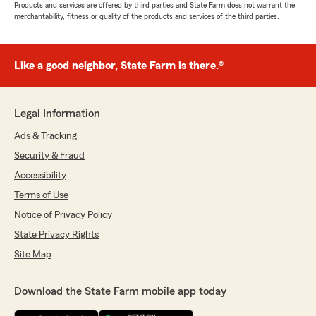
Products and services are offered by third parties and State Farm does not warrant the
merchantability, fitness or quality of the products and services of the third parties.
Like a good neighbor, State Farm is there.®
Legal Information
Ads & Tracking
Security & Fraud
Accessibility
Terms of Use
Notice of Privacy Policy
State Privacy Rights
Site Map
Download the State Farm mobile app today