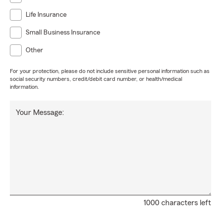
Life Insurance
Small Business Insurance
Other
For your protection, please do not include sensitive personal information such as
social security numbers, credit/debit card number, or health/medical
information.
Your Message:
1000 characters left