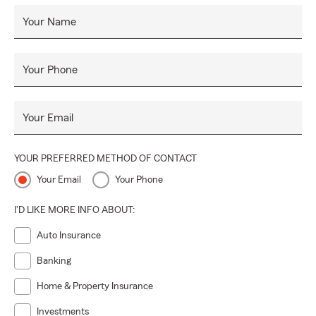
Your Name
Your Phone
Your Email
YOUR PREFERRED METHOD OF CONTACT
Your Email
Your Phone
I'D LIKE MORE INFO ABOUT:
Auto Insurance
Banking
Home & Property Insurance
Investments