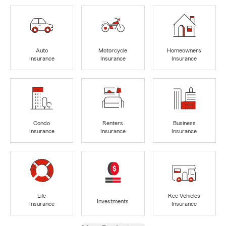
Auto
Motorcycle
Homeowners
Insurance
Insurance
Insurance
Condo
Renters
Business
Insurance
Insurance
Insurance
Life
Rec Vehicles
Investments
Insurance
Insurance