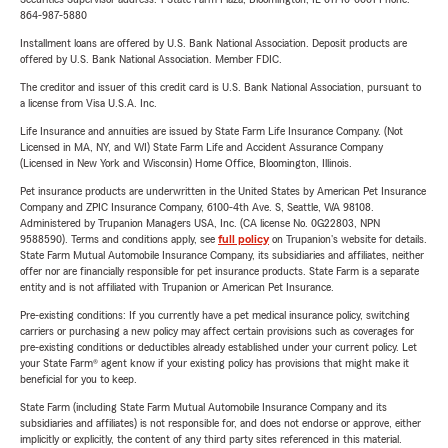
864-987-5880
Installment loans are offered by U.S. Bank National Association. Deposit products are
offered by U.S. Bank National Association. Member FDIC.
The creditor and issuer of this credit card is U.S. Bank National Association, pursuant to
a license from Visa U.S.A. Inc.
Life Insurance and annuities are issued by State Farm Life Insurance Company. (Not
Licensed in MA, NY, and WI) State Farm Life and Accident Assurance Company
(Licensed in New York and Wisconsin) Home Office, Bloomington, Illinois.
Pet insurance products are underwritten in the United States by American Pet Insurance
Company and ZPIC Insurance Company, 6100-4th Ave. S, Seattle, WA 98108.
Administered by Trupanion Managers USA, Inc. (CA license No. 0G22803, NPN
9588590). Terms and conditions apply, see
full policy
on Trupanion's website for details.
State Farm Mutual Automobile Insurance Company, its subsidiaries and affiliates, neither
offer nor are financially responsible for pet insurance products. State Farm is a separate
entity and is not affiliated with Trupanion or American Pet Insurance.
Pre-existing conditions: If you currently have a pet medical insurance policy, switching
carriers or purchasing a new policy may affect certain provisions such as coverages for
pre-existing conditions or deductibles already established under your current policy. Let
your State Farm® agent know if your existing policy has provisions that might make it
beneficial for you to keep.
State Farm (including State Farm Mutual Automobile Insurance Company and its
subsidiaries and affiliates) is not responsible for, and does not endorse or approve, either
implicitly or explicitly, the content of any third party sites referenced in this material.