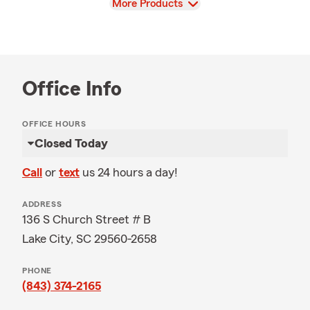
View
More Products
Office Info
OFFICE HOURS
Closed Today
Call
or
text
us 24 hours a day!
ADDRESS
136 S Church Street # B
Lake City, SC 29560-2658
PHONE
(843) 374-2165