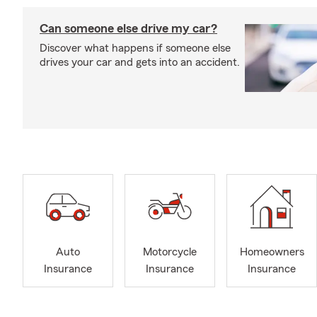
Can someone else drive my car?
Discover what happens if someone else
drives your car and gets into an accident.
Auto
Motorcycle
Homeowners
Insurance
Insurance
Insurance