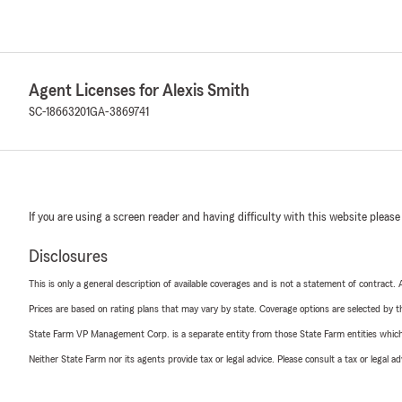
Agent Licenses for Alexis Smith
SC-18663201
GA-3869741
If you are using a screen reader and having difficulty with this website please
Disclosures
This is only a general description of available coverages and is not a statement of contract.
Prices are based on rating plans that may vary by state. Coverage options are selected by the
State Farm VP Management Corp. is a separate entity from those State Farm entities which p
Neither State Farm nor its agents provide tax or legal advice. Please consult a tax or legal 