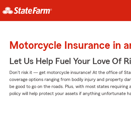
Motorcycle Insurance in a
Let Us Help Fuel Your Love Of R
Don't risk it — get motorcycle insurance! At the office of St
coverage options ranging from bodily injury and property da
be good to go on the roads. Plus, with most states requiring
policy will help protect your assets if anything unfortunate h