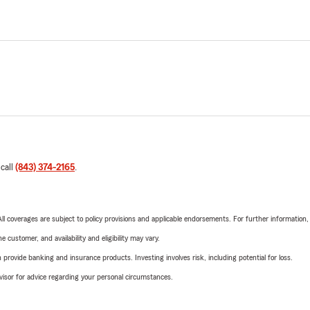
 call
(843) 374-2165
.
 All coverages are subject to policy provisions and applicable endorsements. For further information
 customer, and availability and eligibility may vary.
rovide banking and insurance products. Investing involves risk, including potential for loss.
advisor for advice regarding your personal circumstances.