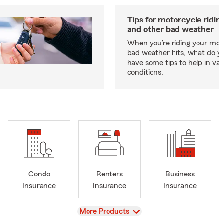
Tips for motorcycle ridin
and other bad weather
When you’re riding your m
bad weather hits, what do
have some tips to help in v
conditions.
Condo
Renters
Business
Insurance
Insurance
Insurance
View
More Products