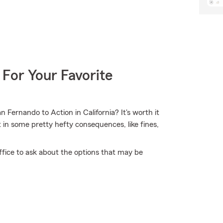
 For Your Favorite
Fernando to Action in California? It's worth it
lt in some pretty hefty consequences, like fines,
ffice to ask about the options that may be