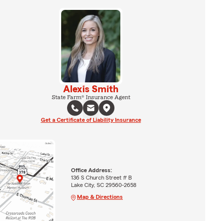
Alexis Smith
State Farm® Insurance Agent
Get a Certificate of Liability Insurance
Office Address:
136 S Church Street # B
Lake City, SC 29560-2658
Map & Directions