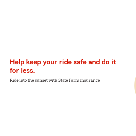
Help keep your ride safe and do it
for less.
Ride into the sunset with State Farm insurance