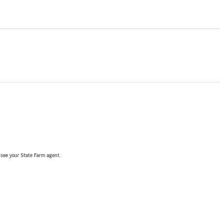
, see your State Farm agent.