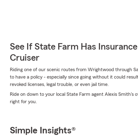
See If State Farm Has Insurance
Cruiser
Riding one of our scenic routes from Wrightwood through San 
to have a policy - especially since going without it could resu
revoked licenses, legal trouble, or even jail time.
Ride on down to your local State Farm agent Alexis Smith's o
right for you.
Simple Insights®