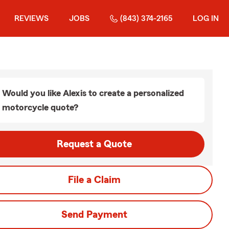
REVIEWS
JOBS
(843) 374-2165
LOG IN
Would you like Alexis to create a personalized
motorcycle quote?
Request a Quote
File a Claim
Send Payment