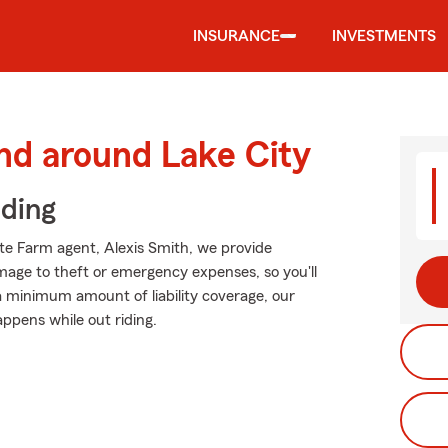
INSURANCE
INVESTMENTS
nd around Lake City
iding
ate Farm agent, Alexis Smith, we provide
mage to theft or emergency expenses, so you'll
 a minimum amount of liability coverage, our
appens while out riding.