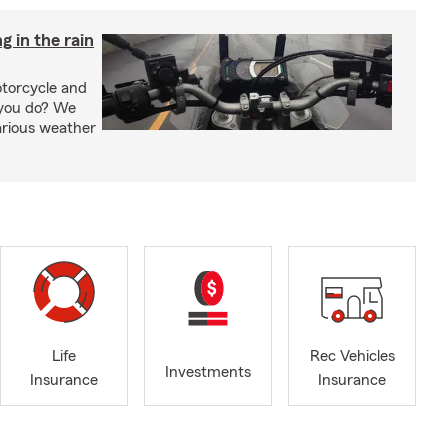
g in the rain
otorcycle and
 you do? We
arious weather
Life
Rec Vehicles
Investments
Insurance
Insurance