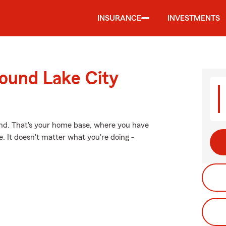
INSURANCE
INVESTMENTS
round Lake City
ind. That's your home base, where you have
. It doesn't matter what you're doing -