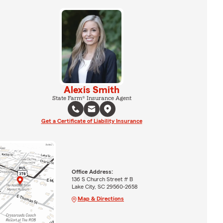
Alexis Smith
State Farm® Insurance Agent
Get a Certificate of Liability Insurance
Office Address:
136 S Church Street # B
Lake City, SC 29560-2658
Map & Directions