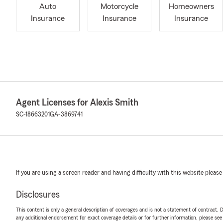
Auto
Motorcycle
Homeowners
Insurance
Insurance
Insurance
Agent Licenses for Alexis Smith
SC-18663201
GA-3869741
If you are using a screen reader and having difficulty with this website please
Disclosures
This content is only a general description of coverages and is not a statement of contract. D
any additional endorsement for exact coverage details or for further information, please se