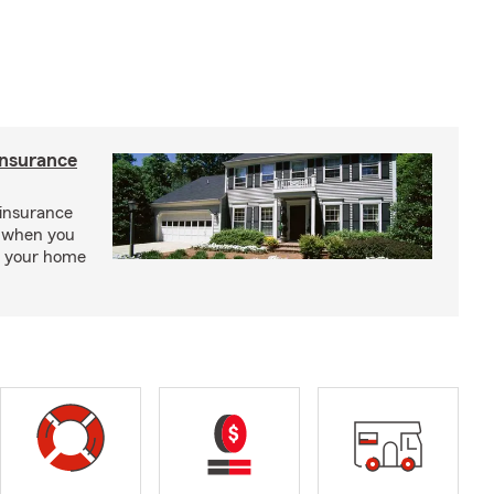
insurance
insurance
, when you
ct your home