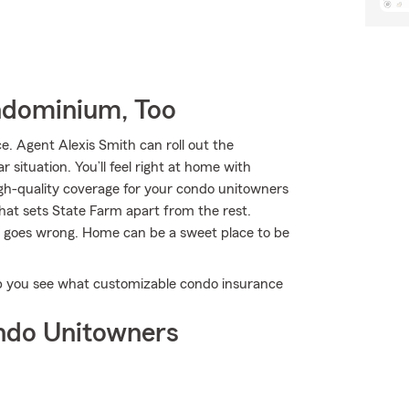
ndominium, Too
 Agent Alexis Smith can roll out the
 situation. You’ll feel right at home with
gh-quality coverage for your condo unitowners
what sets State Farm apart from the rest.
fe goes wrong. Home can be a sweet place to be
lp you see what customizable condo insurance
ndo Unitowners