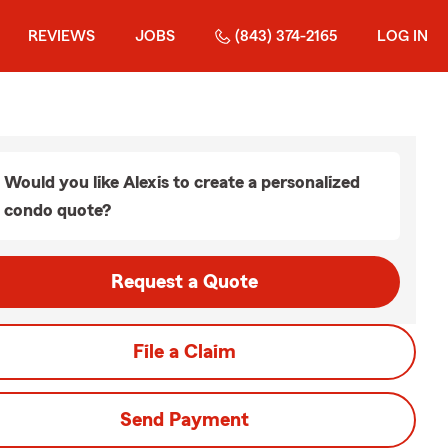
REVIEWS
JOBS
(843) 374-2165
LOG IN
Would you like Alexis to create a personalized
condo quote?
Request a Quote
File a Claim
Send Payment