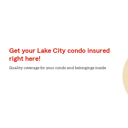
Get your Lake City condo insured
right here!
Quality coverage for your condo and belongings inside