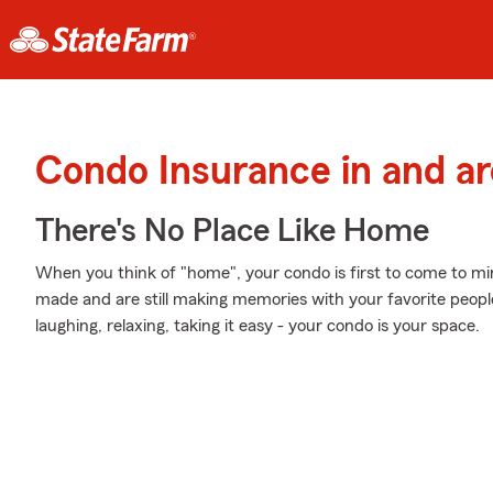
Condo Insurance in and a
There's No Place Like Home
When you think of "home", your condo is first to come to m
made and are still making memories with your favorite people
laughing, relaxing, taking it easy - your condo is your space.