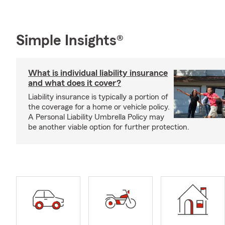
Simple Insights®
What is individual liability insurance
and what does it cover?
Liability insurance is typically a portion of
the coverage for a home or vehicle policy.
A Personal Liability Umbrella Policy may
be another viable option for further protection.