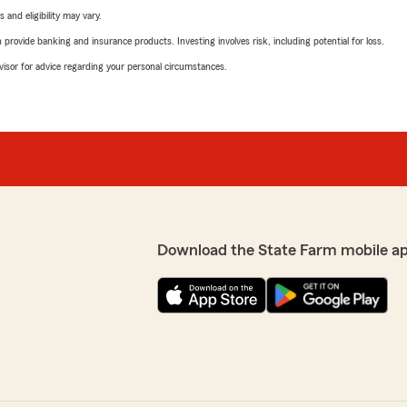
 and eligibility may vary.
rovide banking and insurance products. Investing involves risk, including potential for loss.
advisor for advice regarding your personal circumstances.
Download the State Farm mobile a