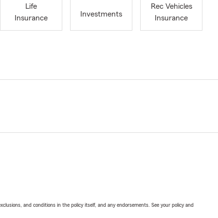
Life
Rec Vehicles
Investments
Insurance
Insurance
exclusions, and conditions in the policy itself, and any endorsements. See your policy and