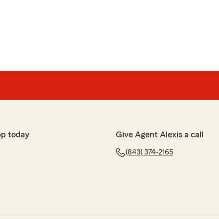
pp today
Give Agent Alexis a call
(843) 374-2165