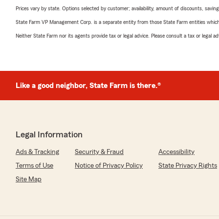
Prices vary by state. Options selected by customer; availability, amount of discounts, savings
State Farm VP Management Corp. is a separate entity from those State Farm entities which p
Neither State Farm nor its agents provide tax or legal advice. Please consult a tax or legal 
Like a good neighbor, State Farm is there.®
Legal Information
Ads & Tracking
Security & Fraud
Accessibility
Terms of Use
Notice of Privacy Policy
State Privacy Rights
Site Map