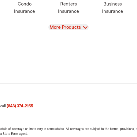
Condo
Renters
Business
Insurance
Insurance
Insurance
View
More Products
 call
(843) 374-2165
.
etails of coverage or limits vary in some states. All coverages are subject to the terms, provisions, 
e a State Farm agent.