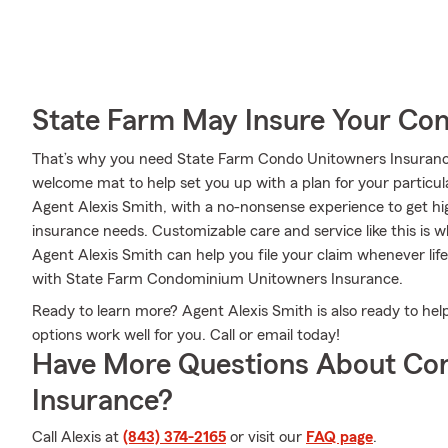
State Farm May Insure Your Co
That’s why you need State Farm Condo Unitowners Insurance.
welcome mat to help set you up with a plan for your particular
Agent Alexis Smith, with a no-nonsense experience to get hi
insurance needs. Customizable care and service like this is 
Agent Alexis Smith can help you file your claim whenever li
with State Farm Condominium Unitowners Insurance.
Ready to learn more? Agent Alexis Smith is also ready to he
options work well for you. Call or email today!
Have More Questions About Co
Insurance?
Call Alexis at
(843) 374-2165
or visit our
FAQ page
.