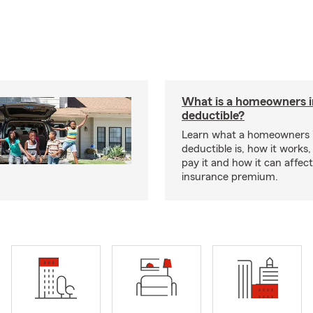
What is a homeowners 
deductible?
Learn what a homeowners 
deductible is, how it works
pay it and how it can affe
insurance premium.